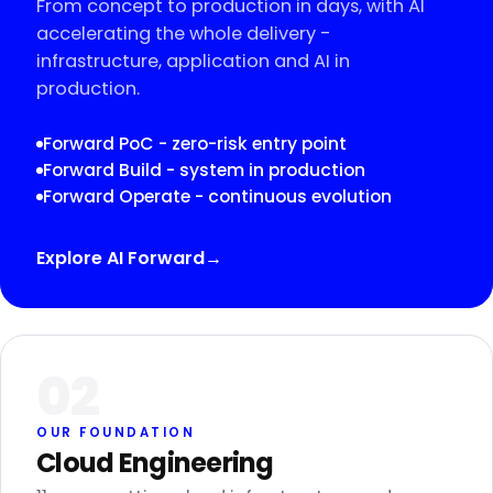
From concept to production in days, with AI
accelerating the whole delivery -
infrastructure, application and AI in
production.
Forward PoC - zero-risk entry point
Forward Build - system in production
Forward Operate - continuous evolution
Explore AI Forward
→
02
OUR FOUNDATION
Cloud Engineering