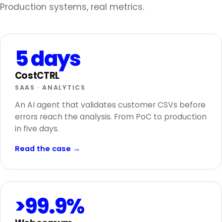
Production systems, real metrics.
5 days
CostCTRL
SAAS · ANALYTICS
An AI agent that validates customer CSVs before
errors reach the analysis. From PoC to production
in five days.
Read the case
→
>99.9%