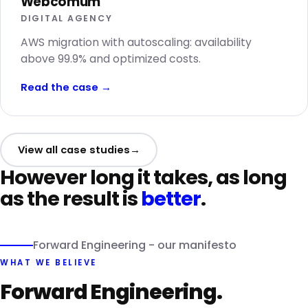
Webcomum
DIGITAL AGENCY
AWS migration with autoscaling: availability
above 99.9% and optimized costs.
Read the case
→
View all case studies
→
However long it takes, as long
as the result is
better
.
Forward Engineering - our manifesto
WHAT WE BELIEVE
Forward Engineering.