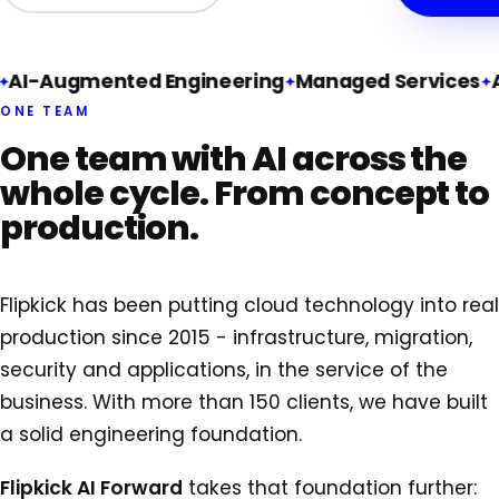
AI-Augmented Engineering
Managed Services
A
ONE TEAM
One team with AI across the
whole cycle. From concept to
production.
Flipkick has been putting cloud technology into real
production since 2015 - infrastructure, migration,
security and applications, in the service of the
business. With more than 150 clients, we have built
a solid engineering foundation.
Flipkick AI Forward
takes that foundation further: