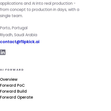
applications and AI into real production -
from concept to production in days, with a
single team.
Porto, Portugal
Riyadh, Saudi Arabia
contact@flipkick.ai
AI FORWARD
Overview
Forward PoC
Forward Build
Forward Operate