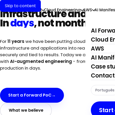
AI-first.
Skip to content
flip
kick
Infrastructure and Apps.
AI Forward
Cloud Engineering
AWS
AI Manifes
In
days
, not months.
AI Forw
Cloud E
For
11 years
we have been putting cloud
AWS
infrastructure and applications into real production,
securely and tied to results. Today we also deliver
AI Manif
with
AI-augmented engineering
- from concept to
Case st
production in days.
Contact
Português
Start a Forward PoC
→
Start
What we believe