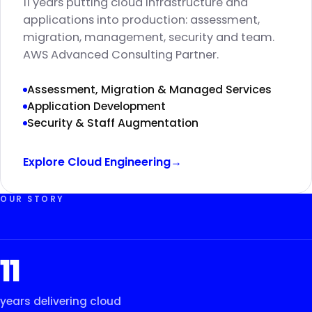
11 years putting cloud infrastructure and
applications into production: assessment,
migration, management, security and team.
AWS Advanced Consulting Partner.
Assessment, Migration & Managed Services
Application Development
Security & Staff Augmentation
Explore Cloud Engineering
→
OUR STORY
11
years delivering cloud