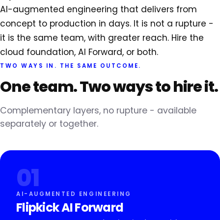
AI-augmented engineering that delivers from
concept to production in days. It is not a rupture -
it is the same team, with greater reach. Hire the
cloud foundation, AI Forward, or both.
TWO WAYS IN. THE SAME OUTCOME.
One team.
Two ways to hire it.
Complementary layers, no rupture - available
separately or together.
01
AI-AUGMENTED ENGINEERING
Flipkick AI Forward