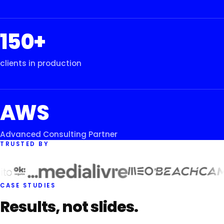
150+
clients in production
AWS
Advanced Consulting Partner
TRUSTED BY
CASE STUDIES
Results, not slides.