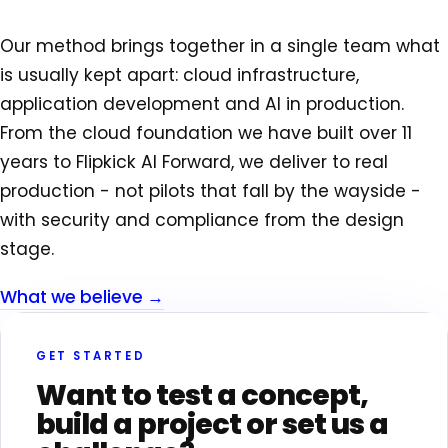
Our method brings together in a single team what
is usually kept apart: cloud infrastructure,
application development and AI in production.
From the cloud foundation we have built over 11
years to Flipkick AI Forward, we deliver to real
production - not pilots that fall by the wayside -
with security and compliance from the design
stage.
What we believe →
GET STARTED
Want to test a concept,
build a project or set us a