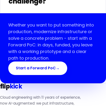
challenge?
Whether you want to put something into
production, modernize infrastructure or
solve a concrete problem - start with a
Forward PoC: in days, funded, you leave
with a working prototype and a clear
path to production.
Start a Forward PoC
→
flip
kick
Cloud engineering with 11 years of experience,
now AI-augmented: we put infrastructure,