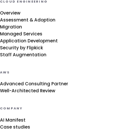
CLOUD ENGINEERING
Overview
Assessment & Adoption
Migration
Managed Services
Application Development
Security by Flipkick
Staff Augmentation
AWS
Advanced Consulting Partner
Well-Architected Review
COMPANY
AI Manifest
Case studies