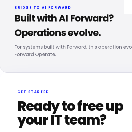
BRIDGE TO AI FORWARD
Built with AI Forward?
Operations evolve.
For systems built with Forward, this operation evo
Forward Operate.
GET STARTED
Ready to free up
your IT team?