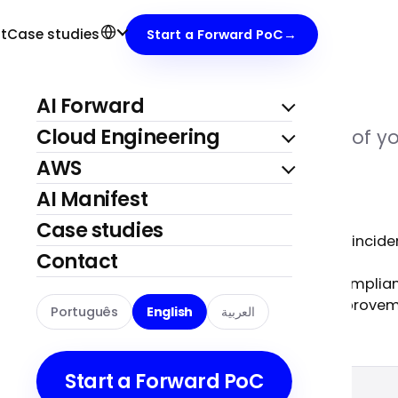
S
eam
, 24/7.
t
Case studies
Start a Forward PoC
→
AI Forward
Cloud Engineering
our infrastructure, as an extension of yo
AWS
AI Manifest
Case studies
Monitoring and incide
Contact
FinOps
,
Security and complia
Continuous improve
Português
English
العربية
s.
Start a Forward PoC