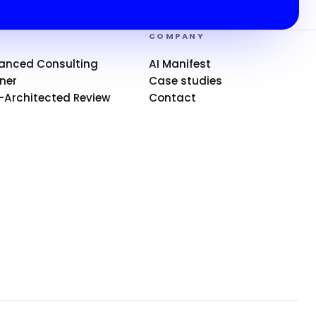
S
COMPANY
anced Consulting
AI Manifest
ner
Case studies
-Architected Review
Contact