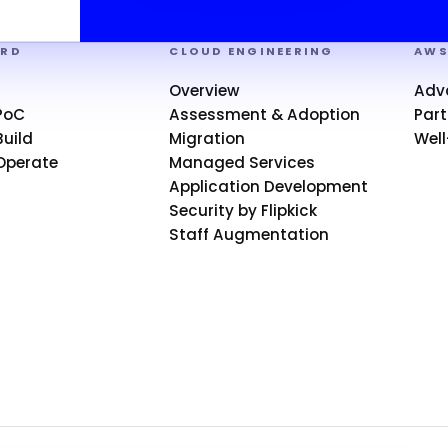
ARD
CLOUD ENGINEERING
AW
Overview
Adv
PoC
Assessment & Adoption
Part
uild
Migration
Well
Operate
Managed Services
Application Development
Security by Flipkick
Staff Augmentation