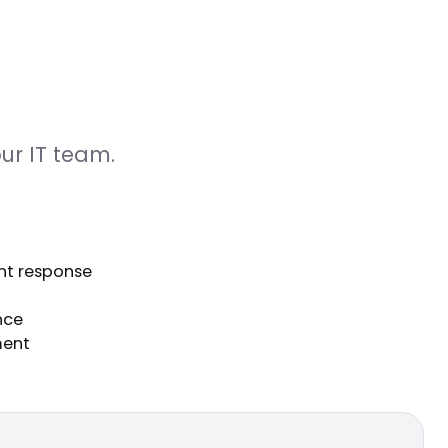
ur IT team.
nt response
nce
ment