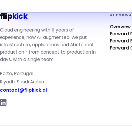
flip
kick
AI FORW
Overview
Cloud engineering with 11 years of
Forward 
experience, now AI-augmented: we put
Forward B
infrastructure, applications and AI into real
Forward 
production - from concept to production in
days, with a single team.
Porto, Portugal
Riyadh, Saudi Arabia
contact@flipkick.ai