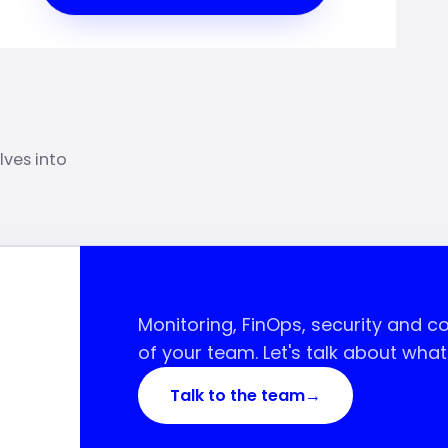
lves into
Monitoring, FinOps, security and 
of your team. Let's talk about wha
Talk to the team
→