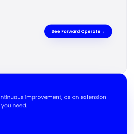
See Forward Operate
→
continuous improvement, as an extension
t you need.