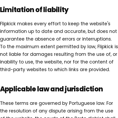
Limitation of liability
Flipkick makes every effort to keep the website's
information up to date and accurate, but does not
guarantee the absence of errors or interruptions.
To the maximum extent permitted by law, Flipkick is
not liable for damages resulting from the use of, or
inability to use, the website, nor for the content of
third-party websites to which links are provided.
Applicable law and jurisdiction
These terms are governed by Portuguese law. For
the resolution of any dispute arising from the use