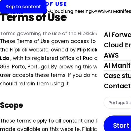
LEGAL
›
TERMS OF USE
Skip to content
flip
kick
AI Forward
Cloud Engineering
AWS
AI Manifes
Terms of Use
Terms governing the use of the Flipkick website.
AI Forw
These Terms of Use govern access to and use of
Cloud E
the Flipkick website, owned by
Flip Kick, Unipessoal,
AWS
Lda.
, with its registered office at Rua da Vigorosa
AI Manif
869, Porto, Portugal. By browsing this website, the
Case st
user accepts these terms. If you do not agree, you
should refrain from using it.
Contact
Português
Scope
These terms apply to all content and functionality
Start
made available on this website. Flipkick may