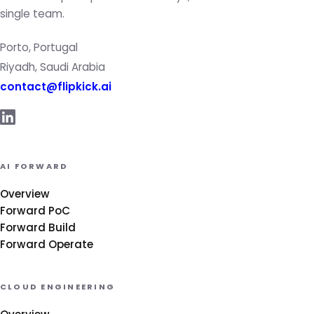
single team.
Porto, Portugal
Riyadh, Saudi Arabia
contact@flipkick.ai
AI FORWARD
Overview
Forward PoC
Forward Build
Forward Operate
CLOUD ENGINEERING