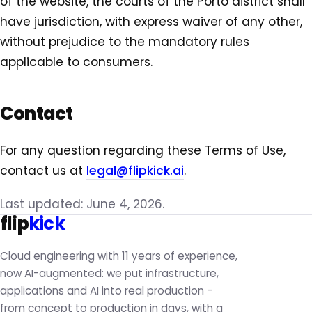
of the website, the courts of the Porto district shall
have jurisdiction, with express waiver of any other,
without prejudice to the mandatory rules
applicable to consumers.
Contact
For any question regarding these Terms of Use,
contact us at
legal@flipkick.ai
.
Last updated: June 4, 2026.
flip
kick
Cloud engineering with 11 years of experience,
now AI-augmented: we put infrastructure,
applications and AI into real production -
from concept to production in days, with a