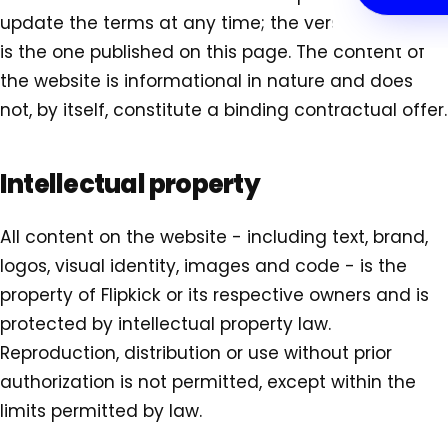
update the terms at any time; the version in force
is the one published on this page. The content of
the website is informational in nature and does
not, by itself, constitute a binding contractual offer.
Intellectual property
All content on the website - including text, brand,
logos, visual identity, images and code - is the
property of Flipkick or its respective owners and is
protected by intellectual property law.
Reproduction, distribution or use without prior
authorization is not permitted, except within the
limits permitted by law.