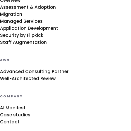
Overview
Assessment & Adoption
Migration
Managed Services
Application Development
Security by Flipkick
Staff Augmentation
AWS
Advanced Consulting Partner
Well-Architected Review
COMPANY
AI Manifest
Case studies
Contact